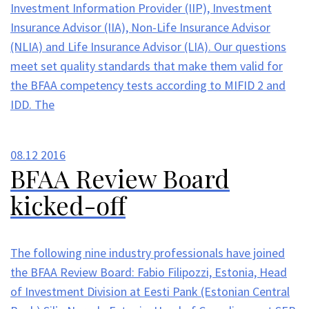
Investment Information Provider (IIP), Investment
Insurance Advisor (IIA), Non-Life Insurance Advisor
(NLIA) and Life Insurance Advisor (LIA). Our questions
meet set quality standards that make them valid for
the BFAA competency tests according to MIFID 2 and
IDD. The
08.12
2016
BFAA Review Board
kicked-off
The following nine industry professionals have joined
the BFAA Review Board: Fabio Filipozzi, Estonia, Head
of Investment Division at Eesti Pank (Estonian Central