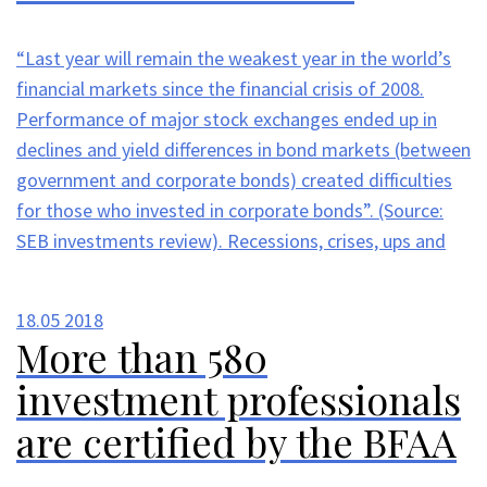
“Last year will remain the weakest year in the world’s
financial markets since the financial crisis of 2008.
Performance of major stock exchanges ended up in
declines and yield differences in bond markets (between
government and corporate bonds) created difficulties
for those who invested in corporate bonds”. (Source:
SEB investments review). Recessions, crises, ups and
18.05
2018
More than 580
investment professionals
are certified by the BFAA