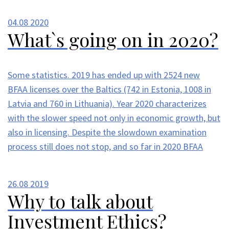
04.08
2020
What`s going on in 2020?
Some statistics. 2019 has ended up with 2524 new
BFAA licenses over the Baltics (742 in Estonia, 1008 in
Latvia and 760 in Lithuania). Year 2020 characterizes
with the slower speed not only in economic growth, but
also in licensing. Despite the slowdown examination
process still does not stop, and so far in 2020 BFAA
26.08
2019
Why to talk about
Investment Ethics?