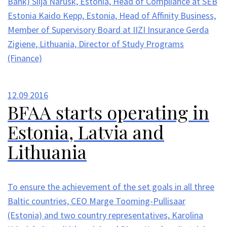
Bank) Silja Narusk, Estonia, Head of Compliance at SEB
Estonia Kaido Kepp, Estonia, Head of Affinity Business,
Member of Supervisory Board at IIZI Insurance Gerda
Zigiene, Lithuania, Director of Study Programs
(Finance)
12.09
2016
BFAA starts operating in
Estonia, Latvia and
Lithuania
To ensure the achievement of the set goals in all three
Baltic countries, CEO Marge Tooming-Pullisaar
(Estonia) and two country representatives, Karolina