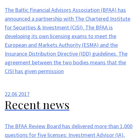
The Baltic Financial Advisors Association (BFAA) has
announced a partnership with The Chartered Institute
for Securities & Investment (CISI). The BFAA is
developing its own licensing exams to meet the
European and Markets Authority (ESMA) and the
Insurance Distribution Directive (IDD) guidelines. The
agreement between the two bodies means that the
CISI has given permission
22.06
2017
Recent news
The BFAA Review Board has delivered more than 1,000
questions for five licenses: Investment Advisor (IA),