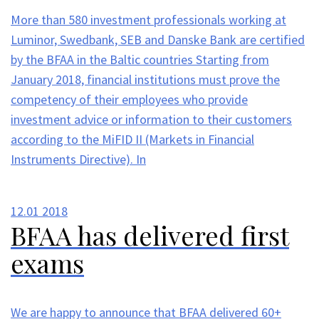
More than 580 investment professionals working at
Luminor, Swedbank, SEB and Danske Bank are certified
by the BFAA in the Baltic countries Starting from
January 2018, financial institutions must prove the
competency of their employees who provide
investment advice or information to their customers
according to the MiFID II (Markets in Financial
Instruments Directive). In
12.01
2018
BFAA has delivered first
exams
We are happy to announce that BFAA delivered 60+