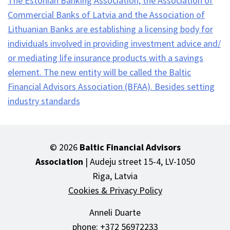
The Estonian Banking Association, the Association of
Commercial Banks of Latvia and the Association of
Lithuanian Banks are establishing a licensing body for
individuals involved in providing investment advice and/
or mediating life insurance products with a savings
element. The new entity will be called the Baltic
Financial Advisors Association (BFAA). Besides setting
industry standards
Jaluse
© 2026
Baltic Financial Advisors
navigatsioon
Association
| Audeju street 15-4, LV-1050
Riga, Latvia
Cookies & Privacy Policy
Anneli Duarte
phone: +372 56972233