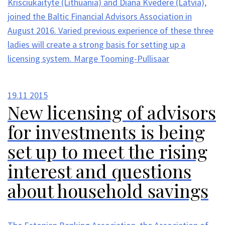
Krisciukaityte (Lithuania) and Diana Kvedere (Latvia),
joined the Baltic Financial Advisors Association in
August 2016. Varied previous experience of these three
ladies will create a strong basis for setting up a
licensing system. Marge Tooming-Pullisaar
19.11
2015
New licensing of advisors
for investments is being
set up to meet the rising
interest and questions
about household savings