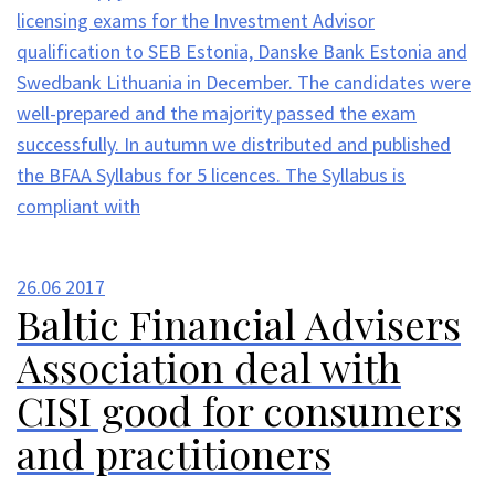
licensing exams for the Investment Advisor
qualification to SEB Estonia, Danske Bank Estonia and
Swedbank Lithuania in December. The candidates were
well-prepared and the majority passed the exam
successfully. In autumn we distributed and published
the BFAA Syllabus for 5 licences. The Syllabus is
compliant with
26.06
2017
Baltic Financial Advisers
Association deal with
CISI good for consumers
and practitioners