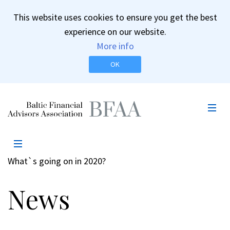
This website uses cookies to ensure you get the best
experience on our website.
More info
OK
BFAA
Mob
Men
Pe
Külgpaani
Menüü
navigatsioon
What`s going on in 2020?
News